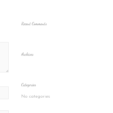
Recent Comments
Archives
Categories
No categories