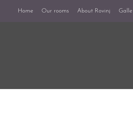
Home
Our rooms
About Rovinj
Galle