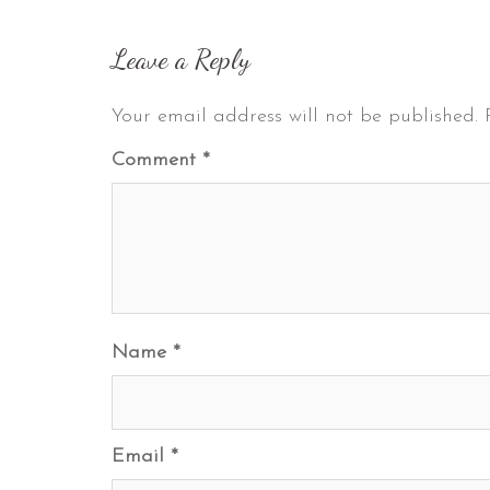
Leave a Reply
Your email address will not be published.
Comment
*
Name
*
Email
*