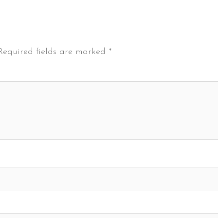
Required fields are marked
*