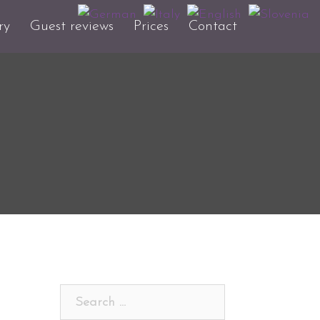
ry
Guest reviews
Prices
Contact
Search
for: