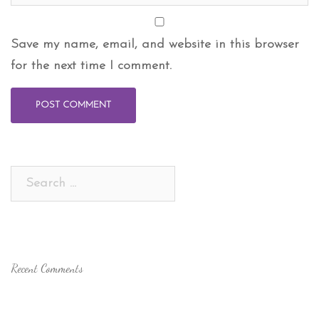
Save my name, email, and website in this browser
for the next time I comment.
Search
for:
Recent Comments