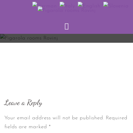
Skip
to
content
Leave a Reply
Your email address will not be published.
Required
fields are marked
*