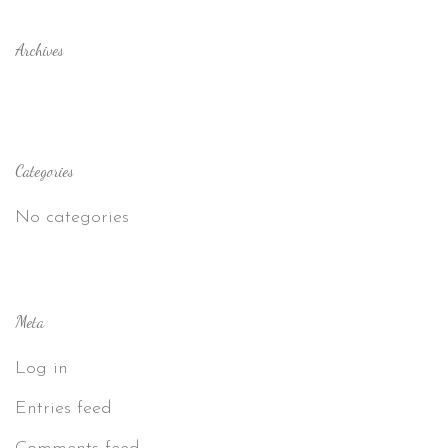
Archives
Categories
No categories
Meta
Log in
Entries feed