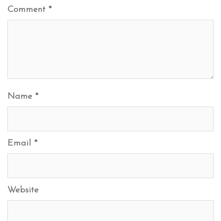
Comment
*
Name
*
Email
*
Website